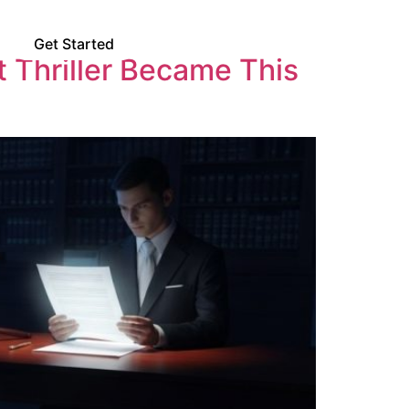
Us
Get Started
 Thriller Became This