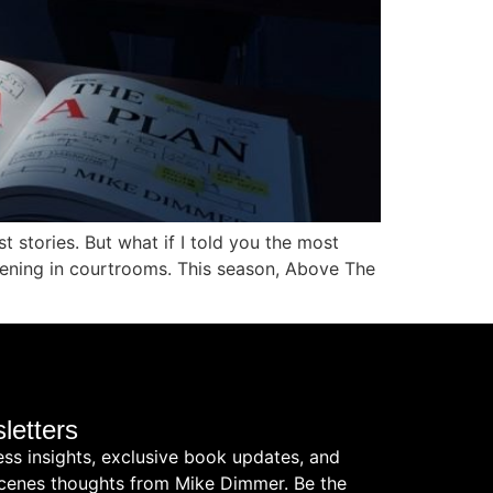
 stories. But what if I told you the most
appening in courtrooms. This season, Above The
letters
ess insights, exclusive book updates, and
cenes thoughts from Mike Dimmer. Be the