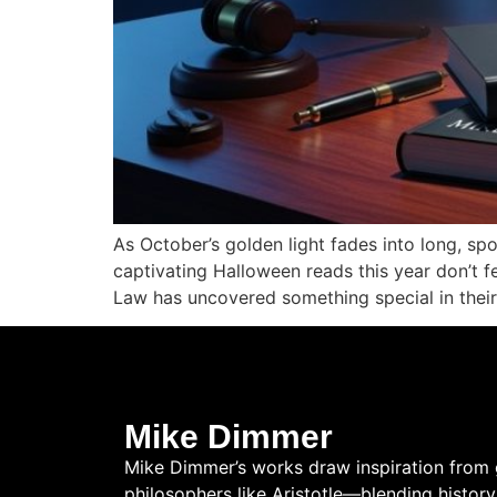
As October’s golden light fades into long, sp
captivating Halloween reads this year don’t fe
Law has uncovered something special in their
Mike Dimmer
Mike Dimmer’s works draw inspiration from 
philosophers like Aristotle—blending history