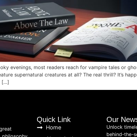
ooky evenings, most readers reach for vampire tales or ghost
ature supernatural creatures at all? The real thrill? It’s h
 […]
Quick Link
Our News
Unlock timel
Home
great
behind-the-s
, philosophy,