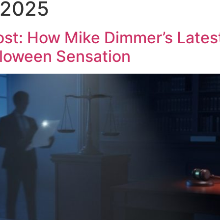
 2025
About Us
My Book
Blogs
Contact 
t: How Mike Dimmer’s Latest
lloween Sensation