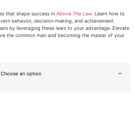
les that shape success in
Above The Law
. Learn how to
govern behavior, decision-making, and achievement.
ers by leveraging these laws to your advantage. Elevate
above the common man and becoming the master of your