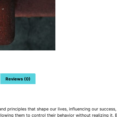
Reviews (0)
d principles that shape our lives, influencing our success,
allowing them to control their behavior without realizing i