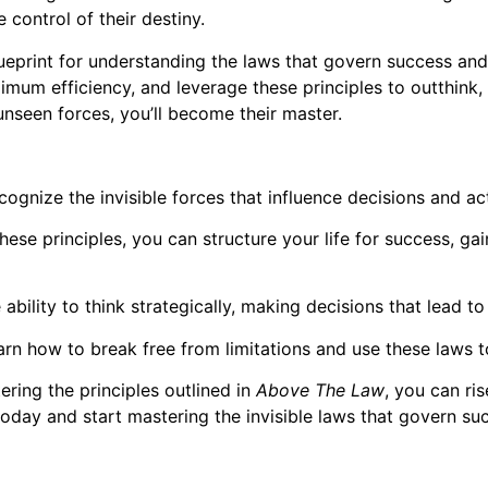
 control of their destiny.
eprint for understanding the laws that govern success and 
aximum efficiency, and leverage these principles to outthin
unseen forces, you’ll become their master.
cognize the invisible forces that influence decisions and a
ese principles, you can structure your life for success, g
ability to think strategically, making decisions that lead t
rn how to break free from limitations and use these laws to
ering the principles outlined in
Above The Law
, you can ri
today and start mastering the invisible laws that govern su