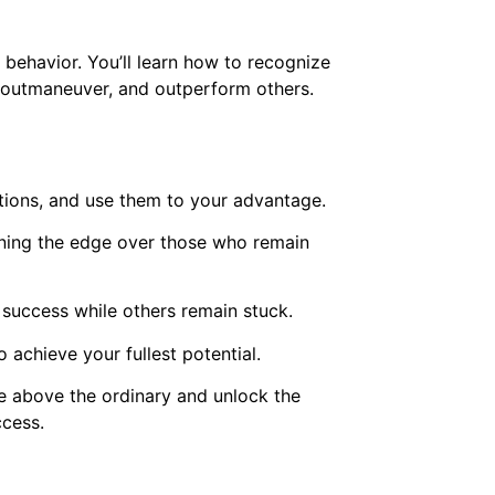
behavior. You’ll learn how to recognize
k, outmaneuver, and outperform others.
ctions, and use them to your advantage.
aining the edge over those who remain
o success while others remain stuck.
 achieve your fullest potential.
se above the ordinary and unlock the
ccess.