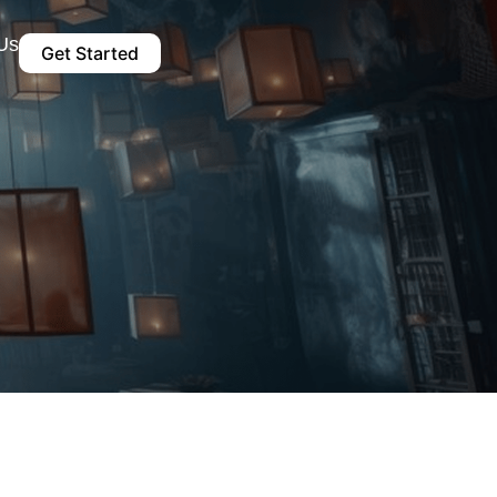
Us
Get Started