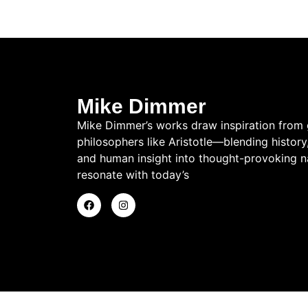
Mike Dimmer
Mike Dimmer’s works draw inspiration from 
philosophers like Aristotle—blending history
and human insight into thought-provoking na
resonate with today’s