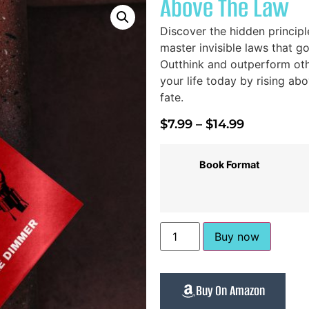
Above The Law
Discover the hidden princip
master invisible laws that 
Outthink and outperform oth
your life today by rising 
fate.
$
7.99
–
$
14.99
Book Format
Buy now
Buy On Amazon