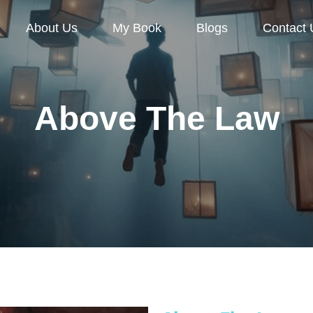
About Us
My Book
Blogs
Contact 
Above The Law