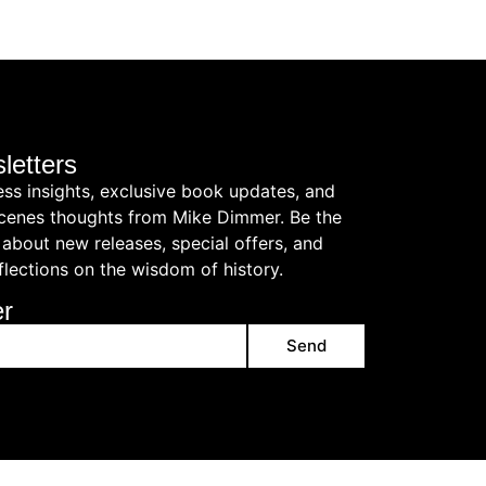
letters
ess insights, exclusive book updates, and
cenes thoughts from Mike Dimmer. Be the
 about new releases, special offers, and
flections on the wisdom of history.
er
Send