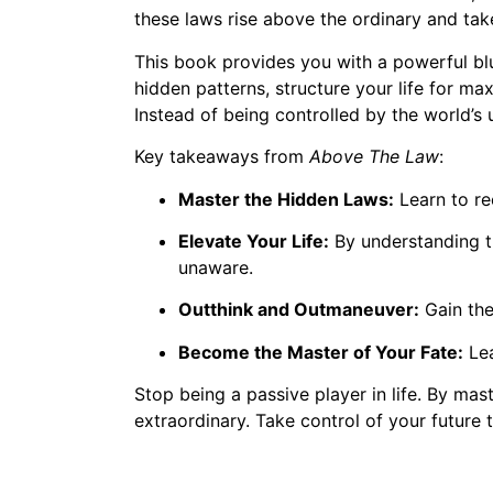
these laws rise above the ordinary and take
This book provides you with a powerful blu
hidden patterns, structure your life for m
Instead of being controlled by the world’s 
Key takeaways from
Above The Law
:
Master the Hidden Laws:
Learn to re
Elevate Your Life:
By understanding th
unaware.
Outthink and Outmaneuver:
Gain the 
Become the Master of Your Fate:
Lea
Stop being a passive player in life. By mast
extraordinary. Take control of your future 