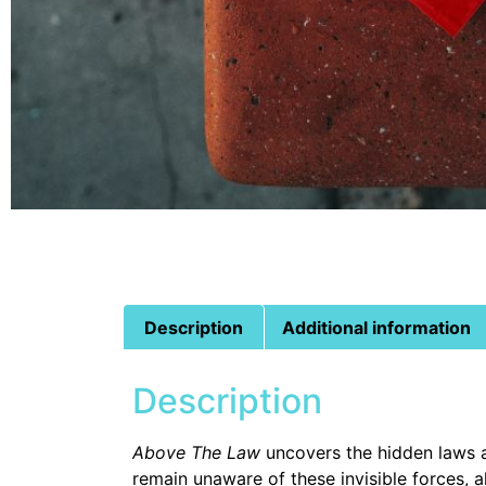
Description
Additional information
Description
Above The Law
uncovers the hidden laws an
remain unaware of these invisible forces, 