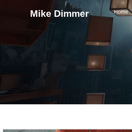
Mike Dimmer
Home