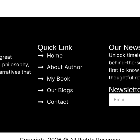
Quick Link
Our News
Unlock timel
Home
great
behind-the-s
, philosophy,
About Author
first to know
rratives that
thoughtful re
My Book
Newslett
Our Blogs
Contact
Copyright 2026 © All Rights Reserved