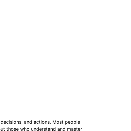
 decisions, and actions. Most people
t. But those who understand and master