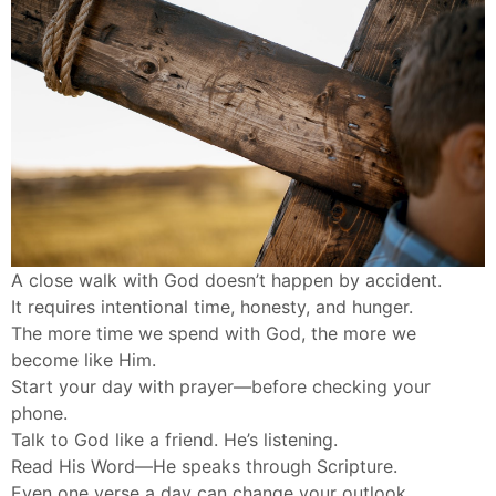
A close walk with God doesn’t happen by accident.
It requires intentional time, honesty, and hunger.
The more time we spend with God, the more we
become like Him.
Start your day with prayer—before checking your
phone.
Talk to God like a friend. He’s listening.
Read His Word—He speaks through Scripture.
Even one verse a day can change your outlook.