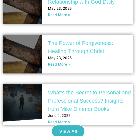
Relationship with God Daily
May 23, 2025
Read More »
The Power of Forgiveness:
Healing Through Christ
May 23, 2025
Read More »
What’s the Secret to Personal and
Professional Success? Insights
from Mike Dimmer Books
June 4, 2025
Read More »
View All