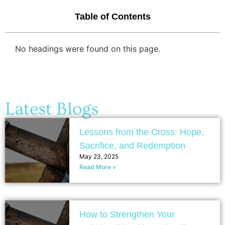
Table of Contents
No headings were found on this page.
Latest Blogs
Lessons from the Cross: Hope,
Sacrifice, and Redemption
May 23, 2025
Read More »
How to Strengthen Your