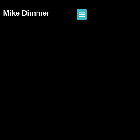
Mike Dimmer