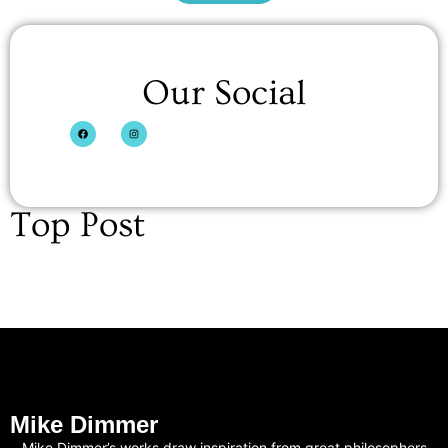
Our Social
Top Post
Mike Dimmer
Mike Dimmer’s works draw inspiration from great philosophers