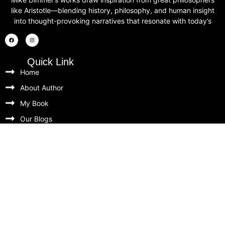
like Aristotle—blending history, philosophy, and human insight
into thought-provoking narratives that resonate with today’s
Quick Link
Home
About Author
My Book
Our Blogs
Contact
Our Newsletters
Unlock timeless insights, exclusive book updates, and
behind-the-scenes thoughts from Mike Dimmer. Be the
first to know about new releases, special offers, and
thoughtful reflections on the wisdom of history.
Newsletter