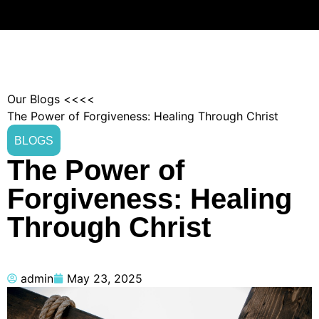
Our Blogs <<<<
The Power of Forgiveness: Healing Through Christ
BLOGS
The Power of
Forgiveness: Healing
Through Christ
admin
May 23, 2025