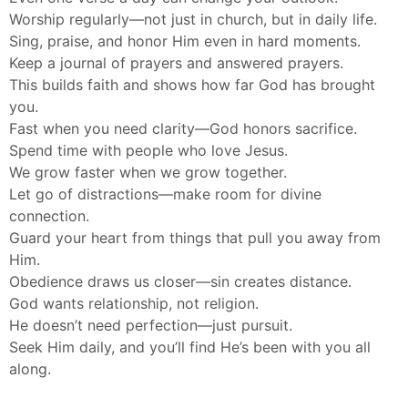
Worship regularly—not just in church, but in daily life.
Sing, praise, and honor Him even in hard moments.
Keep a journal of prayers and answered prayers.
This builds faith and shows how far God has brought
you.
Fast when you need clarity—God honors sacrifice.
Spend time with people who love Jesus.
We grow faster when we grow together.
Let go of distractions—make room for divine
connection.
Guard your heart from things that pull you away from
Him.
Obedience draws us closer—sin creates distance.
God wants relationship, not religion.
He doesn’t need perfection—just pursuit.
Seek Him daily, and you’ll find He’s been with you all
along.