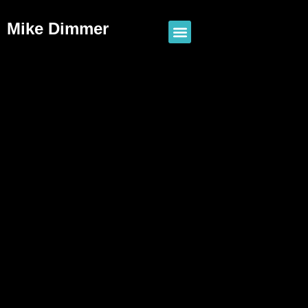
Mike Dimmer