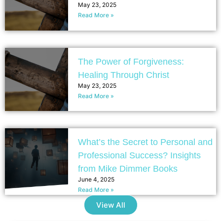
May 23, 2025
Read More »
The Power of Forgiveness:
Healing Through Christ
May 23, 2025
Read More »
What’s the Secret to Personal and
Professional Success? Insights
from Mike Dimmer Books
June 4, 2025
Read More »
View All