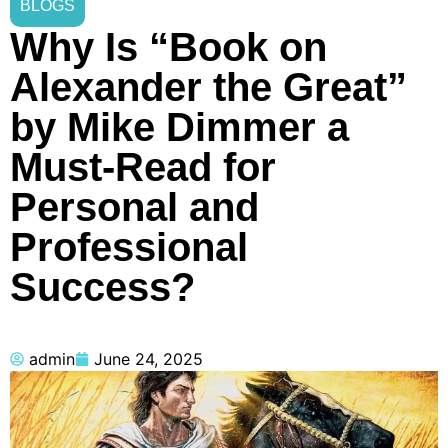
BLOGS
Why Is “Book on
Alexander the Great”
by Mike Dimmer a
Must-Read for
Personal and
Professional
Success?
admin
June 24, 2025