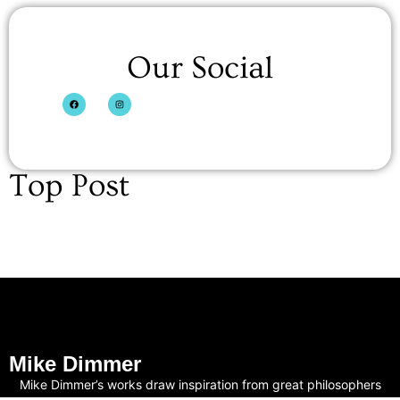
Our Social
Top Post
Mike Dimmer
Mike Dimmer’s works draw inspiration from great philosophers