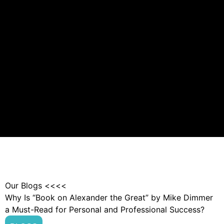
Our Blogs <<<<
Why Is “Book on Alexander the Great” by Mike Dimmer
a Must-Read for Personal and Professional Success?