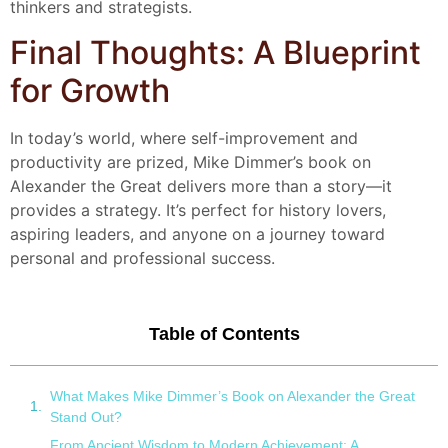
thinkers and strategists.
Final Thoughts: A Blueprint
for Growth
In today’s world, where self-improvement and
productivity are prized, Mike Dimmer’s book on
Alexander the Great delivers more than a story—it
provides a strategy. It’s perfect for history lovers,
aspiring leaders, and anyone on a journey toward
personal and professional success.
Table of Contents
What Makes Mike Dimmer’s Book on Alexander the Great
Stand Out?
From Ancient Wisdom to Modern Achievement: A