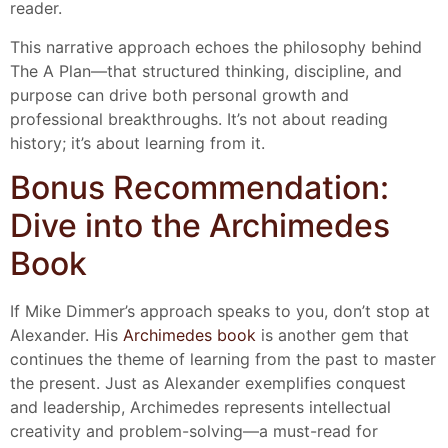
reader.
This narrative approach echoes the philosophy behind
The A Plan—that structured thinking, discipline, and
purpose can drive both personal growth and
professional breakthroughs. It’s not about reading
history; it’s about learning from it.
Bonus Recommendation:
Dive into the Archimedes
Book
If Mike Dimmer’s approach speaks to you, don’t stop at
Alexander. His
Archimedes book
is another gem that
continues the theme of learning from the past to master
the present. Just as Alexander exemplifies conquest
and leadership, Archimedes represents intellectual
creativity and problem-solving—a must-read for