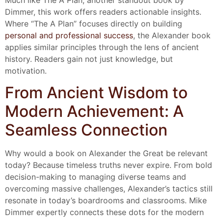
Much like The A Plan, another standout book by
Dimmer, this work offers readers actionable insights.
Where “The A Plan” focuses directly on building
personal and professional success
, the Alexander book
applies similar principles through the lens of ancient
history. Readers gain not just knowledge, but
motivation.
From Ancient Wisdom to
Modern Achievement: A
Seamless Connection
Why would a book on Alexander the Great be relevant
today? Because timeless truths never expire. From bold
decision-making to managing diverse teams and
overcoming massive challenges, Alexander’s tactics still
resonate in today’s boardrooms and classrooms. Mike
Dimmer expertly connects these dots for the modern