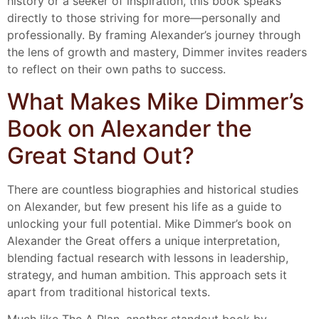
history or a seeker of inspiration, this book speaks
directly to those striving for more—personally and
professionally. By framing Alexander’s journey through
the lens of growth and mastery, Dimmer invites readers
to reflect on their own paths to success.
What Makes Mike Dimmer’s
Book on Alexander the
Great Stand Out?
There are countless biographies and historical studies
on Alexander, but few present his life as a guide to
unlocking your full potential. Mike Dimmer’s book on
Alexander the Great offers a unique interpretation,
blending factual research with lessons in leadership,
strategy, and human ambition. This approach sets it
apart from traditional historical texts.