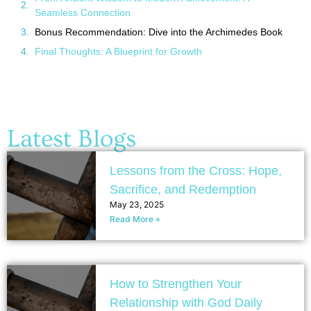
Seamless Connection
Bonus Recommendation: Dive into the Archimedes Book
Final Thoughts: A Blueprint for Growth
Latest Blogs
Lessons from the Cross: Hope,
Sacrifice, and Redemption
May 23, 2025
Read More »
How to Strengthen Your
Relationship with God Daily