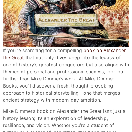
If you’re searching for a compelling
book on Alexander
the Great
that not only dives deep into the legacy of
one of history’s greatest conquerors but also aligns with
themes of personal and professional success, look no
further than Mike Dimmer’s work. At Mike Dimmer
Books, you’ll discover a fresh, thought-provoking
approach to historical storytelling—one that merges
ancient strategy with modern-day ambition.
Mike Dimmer’s book on Alexander the Great isn’t just a
history lesson; it’s an exploration of leadership,
resilience, and vision. Whether you’re a student of