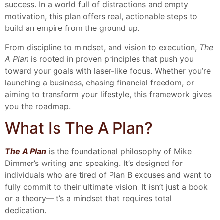
success. In a world full of distractions and empty
motivation, this plan offers real, actionable steps to
build an empire from the ground up.
From discipline to mindset, and vision to execution,
The
A Plan
is rooted in proven principles that push you
toward your goals with laser-like focus. Whether you’re
launching a business, chasing financial freedom, or
aiming to transform your lifestyle, this framework gives
you the roadmap.
What Is The A Plan?
The A Plan
is the foundational philosophy of Mike
Dimmer’s writing and speaking. It’s designed for
individuals who are tired of Plan B excuses and want to
fully commit to their ultimate vision. It isn’t just a book
or a theory—it’s a mindset that requires total
dedication.