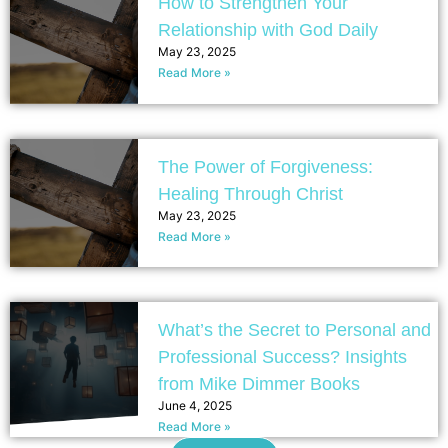
How to Strengthen Your
Relationship with God Daily
May 23, 2025
Read More »
The Power of Forgiveness:
Healing Through Christ
May 23, 2025
Read More »
What’s the Secret to Personal and
Professional Success? Insights
from Mike Dimmer Books
June 4, 2025
Read More »