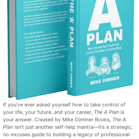
If you’ve ever asked yourself how to take control of
your life, your future, and your career,
The A Plan
is
your answer. Created by Mike Dimmer Books,
The A
Plan
isn’t just another self-help mantra—it’s a strategic,
no-excuses guide to building a legacy of professional