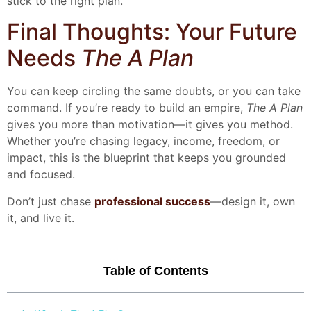
stick to the right plan.
Final Thoughts: Your Future
Needs
The A Plan
You can keep circling the same doubts, or you can take
command. If you’re ready to build an empire,
The A Plan
gives you more than motivation—it gives you method.
Whether you’re chasing legacy, income, freedom, or
impact, this is the blueprint that keeps you grounded
and focused.
Don’t just chase
professional success
—design it, own
it, and live it.
Table of Contents