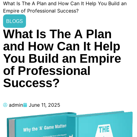
What Is The A Plan and How Can It Help You Build an
Empire of Professional Success?
BLOGS
What Is The A Plan
and How Can It Help
You Build an Empire
of Professional
Success?
admin
June 11, 2025