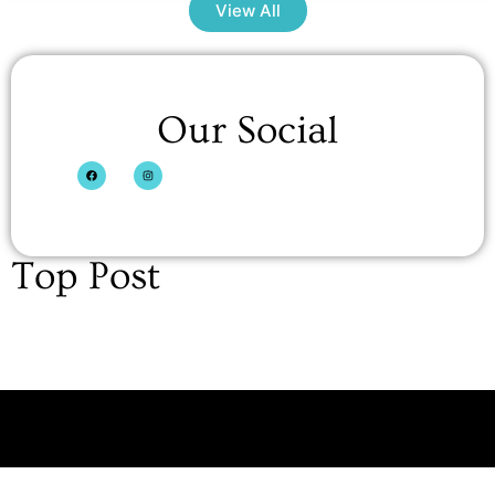
View All
Our Social
Top Post