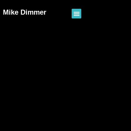
Mike Dimmer