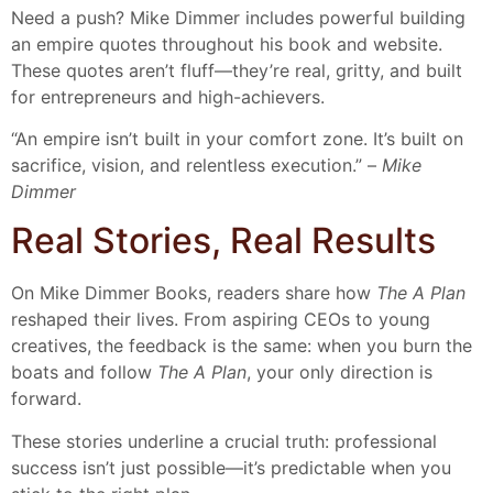
Need a push? Mike Dimmer includes powerful building
an empire quotes throughout his book and website.
These quotes aren’t fluff—they’re real, gritty, and built
for entrepreneurs and high-achievers.
“An empire isn’t built in your comfort zone. It’s built on
sacrifice, vision, and relentless execution.” –
Mike
Dimmer
Real Stories, Real Results
On Mike Dimmer Books, readers share how
The A Plan
reshaped their lives. From aspiring CEOs to young
creatives, the feedback is the same: when you burn the
boats and follow
The A Plan
, your only direction is
forward.
These stories underline a crucial truth: professional
success isn’t just possible—it’s predictable when you