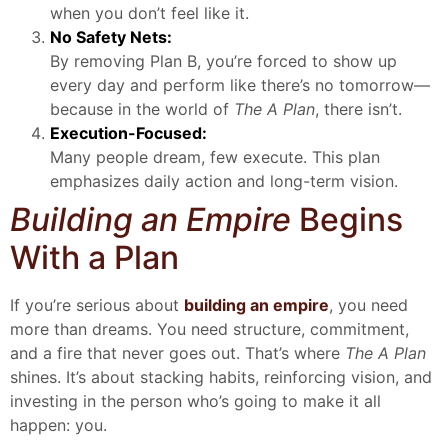
when you don’t feel like it.
No Safety Nets:
By removing Plan B, you’re forced to show up
every day and perform like there’s no tomorrow—
because in the world of
The A Plan
, there isn’t.
Execution-Focused:
Many people dream, few execute. This plan
emphasizes daily action and long-term vision.
Building an Empire
Begins
With a Plan
If you’re serious about
building an empire
, you need
more than dreams. You need structure, commitment,
and a fire that never goes out. That’s where
The A Plan
shines. It’s about stacking habits, reinforcing vision, and
investing in the person who’s going to make it all
happen: you.