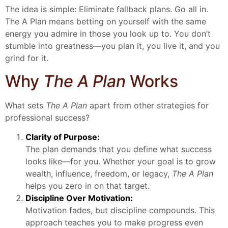
The idea is simple: Eliminate fallback plans. Go all in.
The A Plan means betting on yourself with the same
energy you admire in those you look up to. You don’t
stumble into greatness—you plan it, you live it, and you
grind for it.
Why
The A Plan
Works
What sets
The A Plan
apart from other strategies for
professional success?
Clarity of Purpose:
The plan demands that you define what success
looks like—for you. Whether your goal is to grow
wealth, influence, freedom, or legacy,
The A Plan
helps you zero in on that target.
Discipline Over Motivation:
Motivation fades, but discipline compounds. This
approach teaches you to make progress even