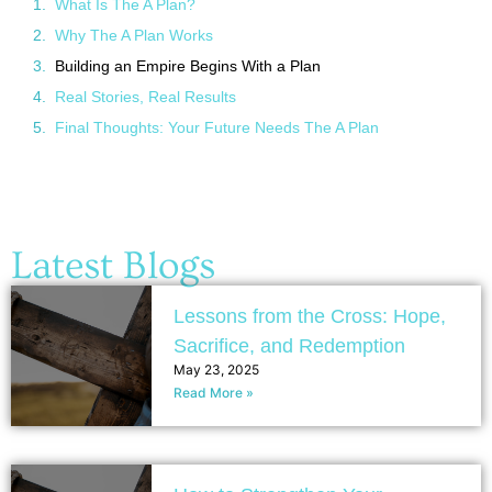
What Is The A Plan?
Why The A Plan Works
Building an Empire Begins With a Plan
Real Stories, Real Results
Final Thoughts: Your Future Needs The A Plan
Latest Blogs
Lessons from the Cross: Hope,
Sacrifice, and Redemption
May 23, 2025
Read More »