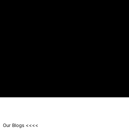
Our Blogs <<<<